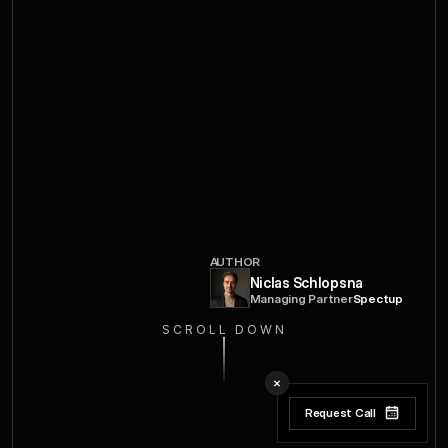
AUTHOR
Niclas Schlopsna
Managing Partner
Spectup
SCROLL DOWN
Request Call
Request Call