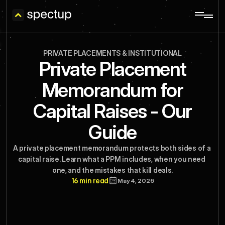
PRIVATE PLACEMENTS & INSTITUTIONAL
Private Placement
Memorandum for
Capital Raises - Our
Guide
A private placement memorandum protects both sides of a 
capital raise. Learn what a PPM includes, when you need 
one, and the mistakes that kill deals.
16 min read
May 4, 2026