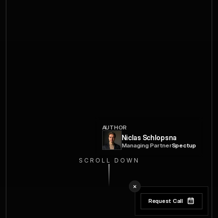
AUTHOR
Niclas Schlopsna
Managing Partner
Spectup
SCROLL DOWN
Request Call
Request Call