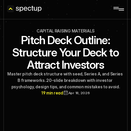
CAPITAL RAISING MATERIALS
Pitch Deck Outline:
Structure Your Deck to
Attract Investors
Master pitch deck structure with seed, Series A, and Series 
B frameworks. 20-slide breakdown with investor 
psychology, design tips, and common mistakes to avoid.
19 min read
Apr 18, 2026