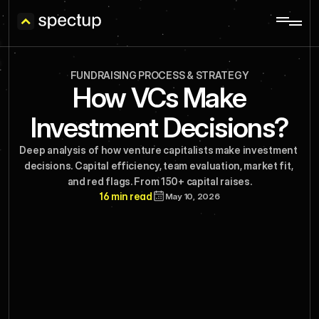
FUNDRAISING PROCESS & STRATEGY
How VCs Make
Investment Decisions?
Deep analysis of how venture capitalists make investment 
decisions. Capital efficiency, team evaluation, market fit, 
and red flags. From 150+ capital raises.
16 min read
May 10, 2026