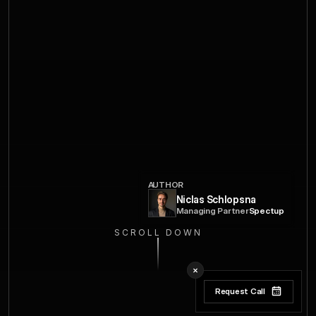
AUTHOR
Niclas Schlopsna
Managing Partner
Spectup
SCROLL DOWN
Request Call
Request Call