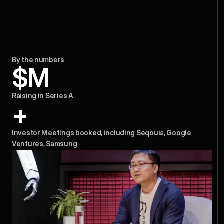
By the numbers
$
M
Raising in Series A
+
Investor Meetings booked, including Seqouia, Google 
Ventures, Samsung