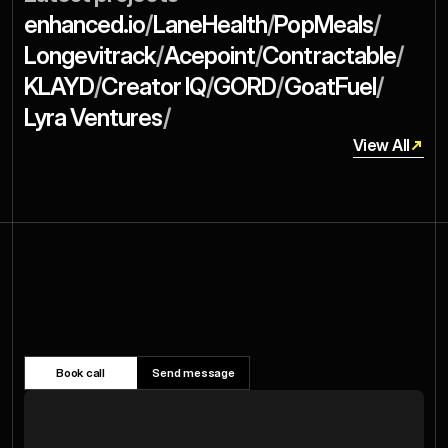
/
/
/
enhanced.io
LaneHealth
PopMeals
/
/
/
Longevitrack
Acepoint
Contractable
/
/
/
/
KLAYD
Creator IQ
GORD
GoatFuel
/
Lyra Ventures
View All
View All
Structure
Ready
Next
Your
to
Book call
Send message
Raise?