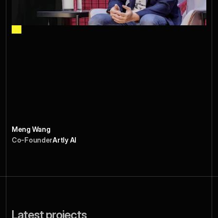
s
p
e
c
t
u
p
t
o
o
k
o
u
r
S
e
r
i
e
s
A
f
r
o
m
c
h
a
o
s
t
o
p
i
p
e
l
i
n
e
.
E
v
e
r
y
i
n
t
r
o
h
i
t
o
u
r
t
a
r
g
e
t
l
i
s
t
,
e
v
e
r
y
m
e
e
t
i
n
g
w
a
s
p
r
e
p
p
e
d
,
a
n
d
w
e
s
a
w
r
e
a
l
t
r
a
c
t
i
o
n
w
i
t
h
s
o
m
e
o
f
t
h
e
t
o
p
i
n
v
e
s
t
o
r
s
i
n
t
h
e
w
o
r
l
d
.
I
f
y
o
u
n
e
e
d
m
o
r
e
t
h
a
n
j
u
s
t
a
d
e
c
k
,
t
h
i
s
i
s
t
h
e
t
e
a
m
.
Meng Wang
Co-Founder
Artly AI
Latest projects