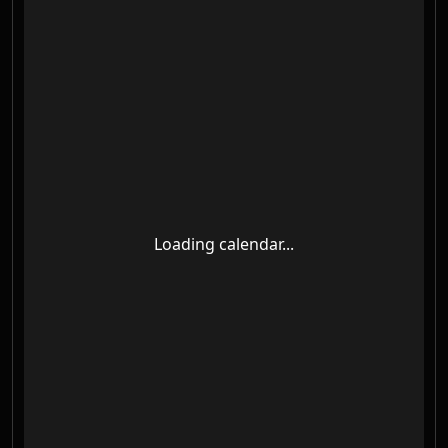
Loading calendar...