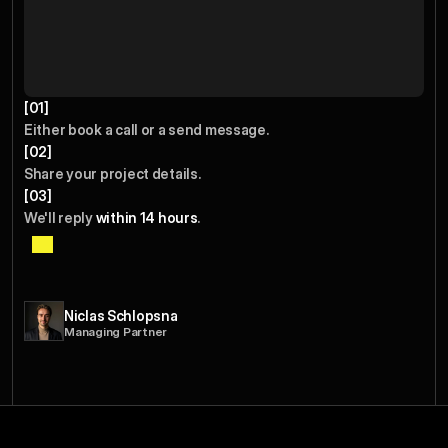
[01]
Either book a call or a send message.  
[02]
Share your project details.
[03]
We'll reply 
within 14 hours
.
I
p
e
r
s
o
n
a
l
l
y
r
e
v
i
e
w
e
v
e
r
y
e
n
g
a
g
e
m
e
n
t
t
o
e
n
s
u
r
e
w
e
c
a
n
a
d
d
r
e
a
l
v
a
l
u
e
b
e
f
o
r
e
w
e
s
t
a
r
t
.
Niclas Schlopsna
Managing Partner