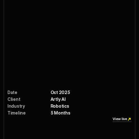
Salesforce, MUJI, and Royal Caribbean, Artly proves 
machine intelligence can deliver quality, consistency, and a 
little bit of theater in every cup.
Services
Series A
Investment strategy
Story development
Pitch Deck
Investor targeting
Full outreach
Intro management
Follow-up tracking
Investor relations
Date
Oct 2025
Client
Artly AI
Industry
Robotics
Timeline
5 Months 
View live
View live