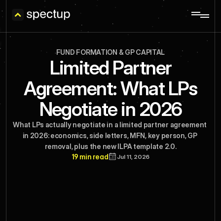
FUND FORMATION & GP CAPITAL
Limited Partner
Agreement: What LPs
Negotiate in 2026
What LPs actually negotiate in a limited partner agreement 
in 2026: economics, side letters, MFN, key person, GP 
removal, plus the new ILPA template 2.0.
19 min read
Jul 11, 2026