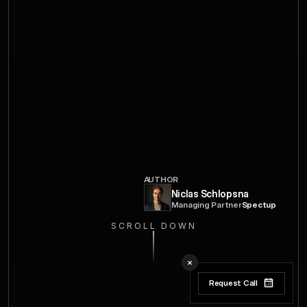
AUTHOR
Niclas Schlopsna
Managing Partner
Spectup
SCROLL DOWN
Request Call
Request Call