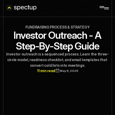
FUNDRAISING PROCESS & STRATEGY
Investor Outreach - A
Step-By-Step Guide
Investor outreach is a sequenced process. Learn the three-
circle model, readiness checklist, and email templates that 
convert cold lists into meetings.
11 min read
May 9, 2026