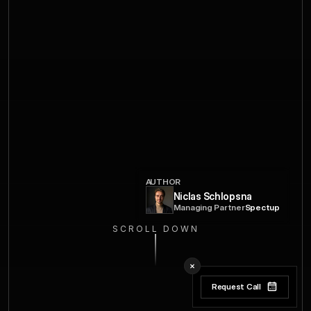
AUTHOR
Niclas Schlopsna
Managing Partner
Spectup
SCROLL DOWN
Request Call
Request Call