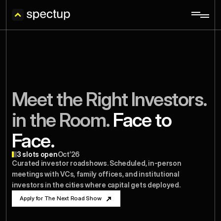
Meet the Right Investors. 
in the Room.
 Face to 
Face.
3 slots open
Oct’26
Curated investor roadshows. Scheduled, in-person 
meetings with VCs, family offices, and institutional 
investors in the cities where capital gets deployed.
Apply for The Next Road Show
Apply for The Next Road Show