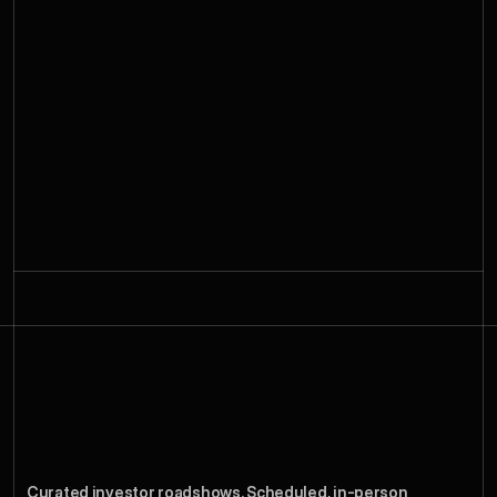
Roadshow
Week
How
a
Curated investor roadshows. Scheduled, in-person 