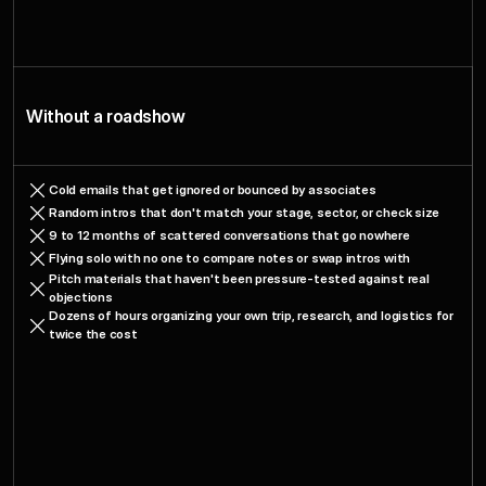
Changes
When
What
You
Roadshow
spectup
Join
a
Without a roadshow
Cold emails that get ignored or bounced by associates
Random intros that don't match your stage, sector, or check size
9 to 12 months of scattered conversations that go nowhere
Flying solo with no one to compare notes or swap intros with
Pitch materials that haven't been pressure-tested against real 
objections
Dozens of hours organizing your own trip, research, and logistics for 
twice the cost