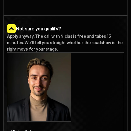
Not sure you qualify?
Apply anyway. The call with Niclas is free and takes 15 
minutes. We'll tell you straight whether the roadshow is the 
right move for your stage.