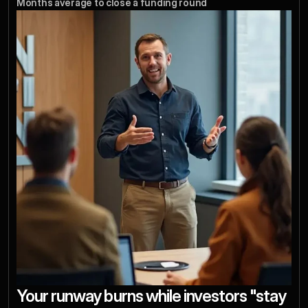
Months average to close a funding round
Your runway burns while investors "stay 