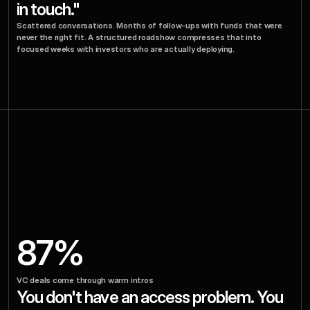
in touch."
Scattered conversations. Months of follow-ups with funds that were 
never the right fit. A structured roadshow compresses that into 
focused weeks with investors who are actually deploying.
Investors
Who'd
Write
The
Check
Know
Don't
Your
You
87%
Exist.
VC deals come through warm intros
You don't have an access problem. You 