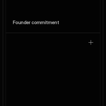
Founder commitment