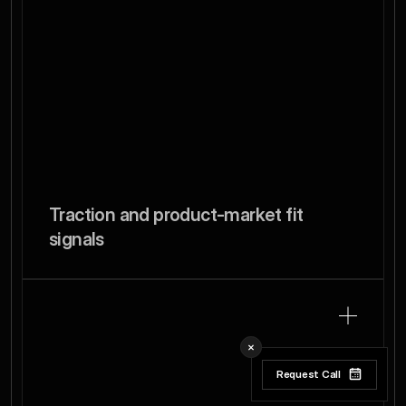
Traction and product-market fit 
signals
Request Call
Request Call