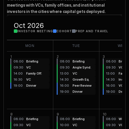
Together
Comes
meetings with VCs, family offices, and institutional 
investors in the cities where capital gets deployed.
Oct 2026
INVESTOR MEETING
COHORT
PREP AND TRAVEL
MON
TUE
WED
1
2
3
08:00
Briefing
08:00
Briefing
08:00
Briefi
09:30
VC
09:30
Angle Synd.
09:30
VC
14:00
Family Off.
13:00
VC
13:00
Family 
16:30
VC
14:30
Growth Eq.
14:30
Institu
19:00
Dinner
16:00
Peer Review
16:00
VC
19:00
Dinner
19:00
Debrie
8
9
10
08:00
Briefing
08:00
Briefing
08:00
Wrap-
09:30
VC
10:00
VC
09:30
VC