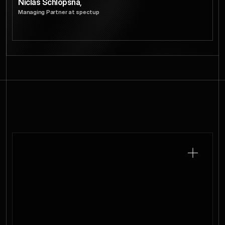
Niclas Schlopsna,
Managing Partner at spectup
Cohort.
Curate
Every
We