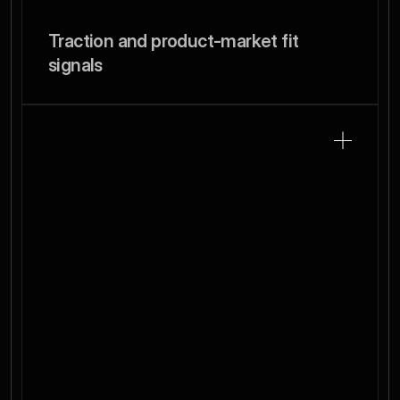
Traction and product-market fit 
signals