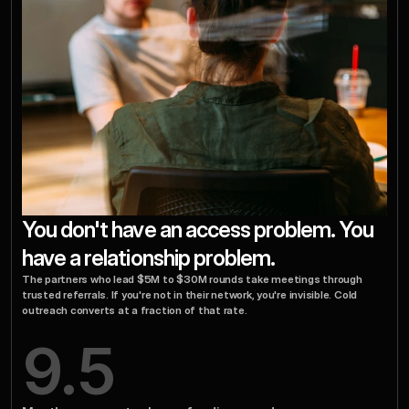
You don't have an access problem. You 
have a relationship problem.
The partners who lead $5M to $30M rounds take meetings through 
trusted referrals. If you're not in their network, you're invisible. Cold 
outreach converts at a fraction of that rate.
9.5