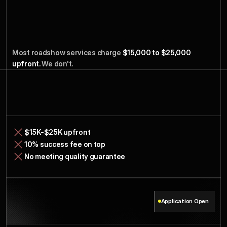
Travel
Costs
Only.
Earn
We
Most roadshow services charge
 $15,000 to $25,000 
When
Raise.
You
upfront. 
We don't.
Service
Typical
$15K-$25K upfront
10% success fee on top
No meeting quality guarantee
Application Open
Model
Our