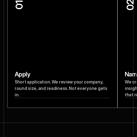
02
01
Apply
Narr
Short application. We review your company, 
We cr
round size, and readiness. Not everyone gets 
insigh
in.
that r