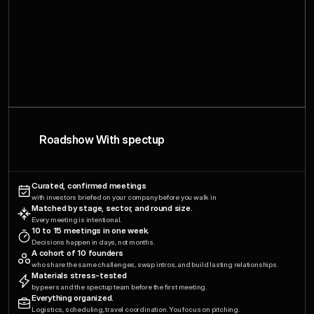
Roadshow With spectup
Curated, confirmed meetings
with investors briefed on your company before you walk in
Matched by stage, sector, and round size.
Every meeting is intentional.
10 to 15 meetings in one week.
Decisions happen in days, not months.
A cohort of 10 founders
who share the same challenges, swap intros, and build lasting relationships.
Materials stress-tested
by peers and the spectup team before the first meeting.
Everything organized.
Logistics, scheduling, travel coordination. You focus on pitching.