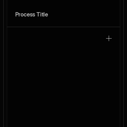
Process Title