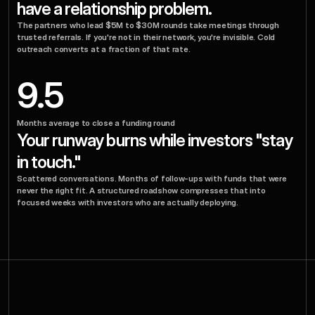
have a relationship problem.
The partners who lead $5M to $30M rounds take meetings through 
trusted referrals. If you're not in their network, you're invisible. Cold 
outreach converts at a fraction of that rate.
9.5
Months average to close a funding round
Your runway burns while investors "stay 
in touch."
Scattered conversations. Months of follow-ups with funds that were 
never the right fit. A structured roadshow compresses that into 
focused weeks with investors who are actually deploying.