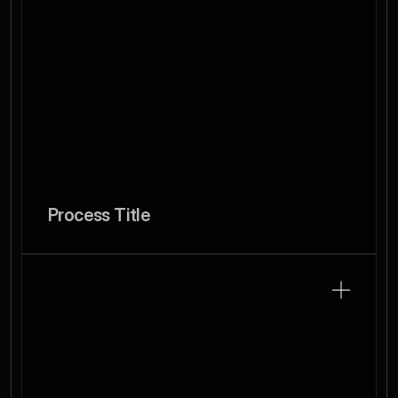
Process Title