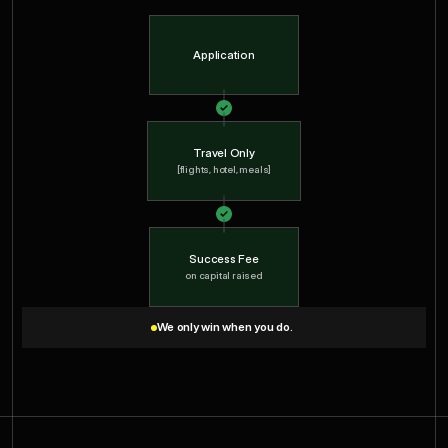
Application
Travel Only
[flights, hotel, meals]
Success Fee
on capital raised
We only win when you do.