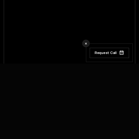
Request Call
Request Call
W
w
e
e
d
e
e
e
b
e
a
n
k
h
v
c
y
h
a
a
c
h
s
s
t
t
r
r
i
o
e
p
o
e
d
e
e
n
a
c
u
a
y
h
a
c
v
n
u
s
s
s
t
t
r
:
l
l
i
l
m
o
d
p
e
d
d
e
o
e
d
u
n
a
a
c
a
n
a
a
h
s
t
t
r
,
,
l
m
m
o
e
e
e
p
e
o
n
n
a
a
a
k
a
c
a
c
h
a
s
t
t
r
r
r
,
,
l
i
i
l