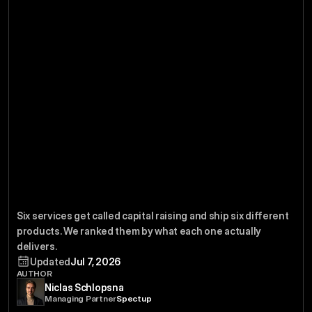
Capital
Best
The
6
Services
Six services get called capital raising and ship six different 
Raising
2026
in
products. We ranked them by what each one actually 
delivers.
Updated
Jul 7, 2026
AUTHOR
Niclas Schlopsna
Managing Partner
Spectup