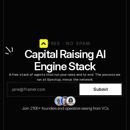
FREE · NO SPAM
FREE · NO SPAM
 Capital Raising AI 
Engine Stack
A free stack of agents that run your raise end to end. The process we 
run at Spectup, minus the network.
Submit
Join 2100+ founders and operators raising from VCs