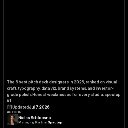
Pitch
Deck
Best
The
6
Designers
2026
By
in
The 6 best pitch deck designers in 2026, ranked on visual 
Visual
Craft
craft, typography, data viz, brand systems, and investor-
grade polish. Honest weaknesses for every studio. spectup 
#1.
Updated
Jul 7, 2026
AUTHOR
Niclas Schlopsna
Managing Partner
Spectup